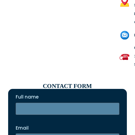
CONTACT FORM
Full name
Email