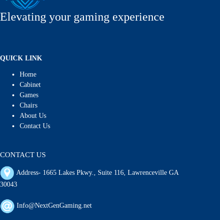
Elevating your gaming experience
QUICK LINK
Home
Cabinet
Games
Chairs
About Us
Contact Us
CONTACT US
Address- 1665 Lakes Pkwy., Suite 116, Lawrenceville GA
30043
Info@NextGenGaming.net