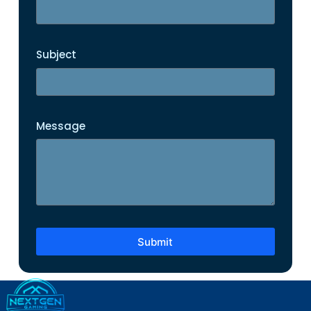
Subject
Message
Submit